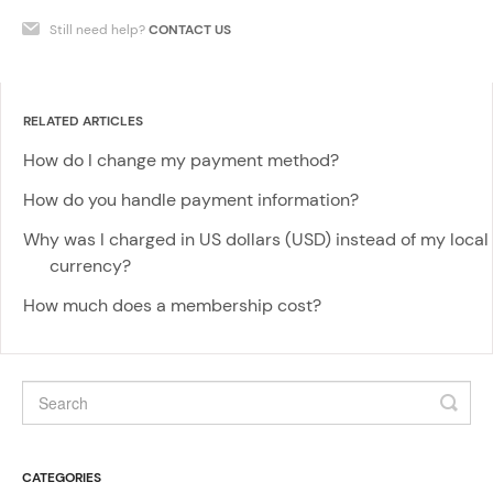
Still need help?
CONTACT US
RELATED ARTICLES
How do I change my payment method?
How do you handle payment information?
Why was I charged in US dollars (USD) instead of my local
currency?
How much does a membership cost?
CATEGORIES