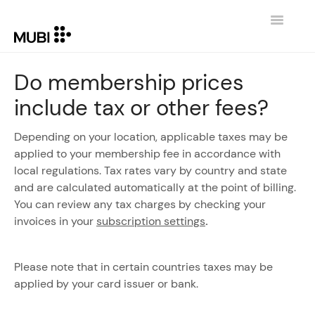
Toggle
Navigatio
CONTACT
Do membership prices
include tax or other fees?
RETURN TO MUBI.COM
Depending on your location, applicable taxes may be
applied to your membership fee in accordance with
local regulations. Tax rates vary by country and state
and are calculated automatically at the point of billing.
You can review any tax charges by checking your
invoices in your
subscription settings
.
Please note that in certain countries taxes may be
applied by your card issuer or bank.