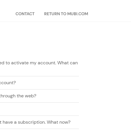
CONTACT
RETURN TO MUBI.COM
need to activate my account. What can
ccount?
 through the web?
n't have a subscription. What now?