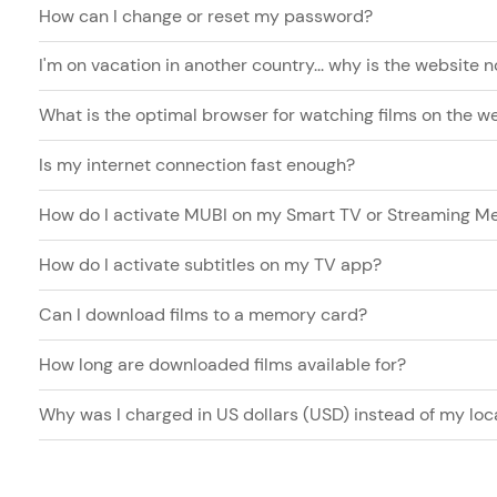
How can I change or reset my password?
I'm on vacation in another country... why is the website 
What is the optimal browser for watching films on the w
Is my internet connection fast enough?
How do I activate MUBI on my Smart TV or Streaming Me
How do I activate subtitles on my TV app?
Can I download films to a memory card?
How long are downloaded films available for?
Why was I charged in US dollars (USD) instead of my loc