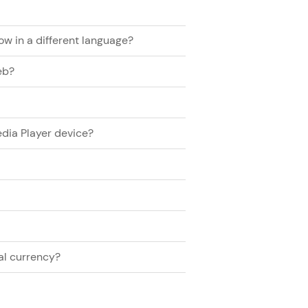
now in a different language?
eb?
dia Player device?
al currency?