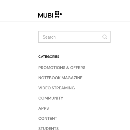
Toggle
Search
CATEGORIES
PROMOTIONS & OFFERS
NOTEBOOK MAGAZINE
VIDEO STREAMING
COMMUNITY
APPS
CONTENT
STUDENTS