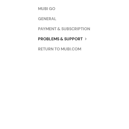
MUBI GO
GENERAL
PAYMENT & SUBSCRIPTION
PROBLEMS & SUPPORT
RETURN TO MUBI.COM