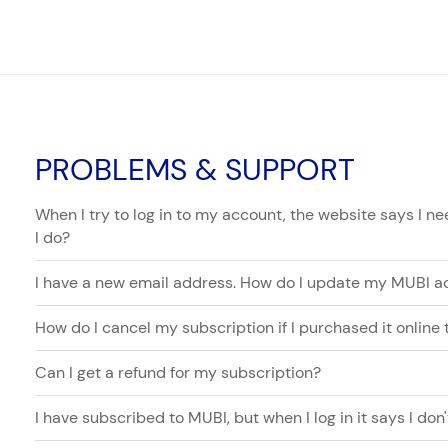
PROBLEMS & SUPPORT
When I try to log in to my account, the website says I 
I do?
I have a new email address. How do I update my MUBI a
How do I cancel my subscription if I purchased it online
Can I get a refund for my subscription?
I have subscribed to MUBI, but when I log in it says I do