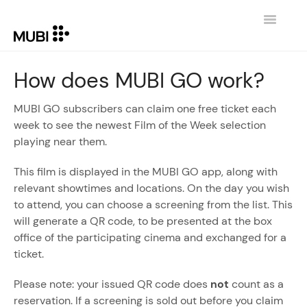
Toggle
Navigatio
CONTACT
How does MUBI GO work?
RETURN TO MUBI.COM
MUBI GO subscribers can claim one free ticket each
week to see the newest Film of the Week selection
playing near them.
This film is displayed in the MUBI GO app, along with
relevant showtimes and locations. On the day you wish
to attend, you can choose a screening from the list. This
will generate a QR code, to be presented at the box
office of the participating cinema and exchanged for a
ticket.
Please note: your issued QR code does
not
count as a
reservation. If a screening is sold out before you claim