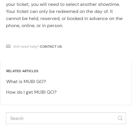
your ticket, you will need to select another showtime.
Your ticket can only be redeemed on the day of. It
cannot be held, reserved, or booked in advance on the
phone, online, or in person.
Still need help?
CONTACT US
RELATED ARTICLES
What is MUBI GO?
How do I get MUBI GO?