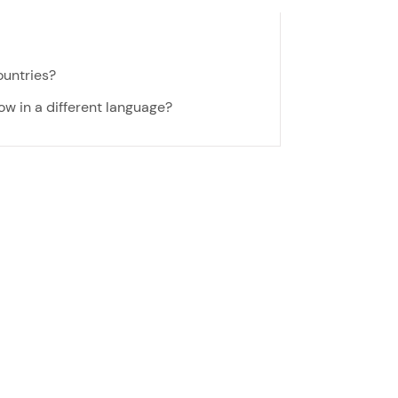
ountries?
now in a different language?