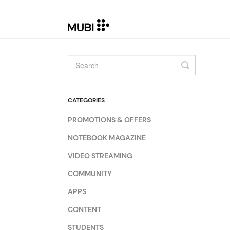
Toggle
Search
CATEGORIES
PROMOTIONS & OFFERS
NOTEBOOK MAGAZINE
VIDEO STREAMING
COMMUNITY
APPS
CONTENT
STUDENTS