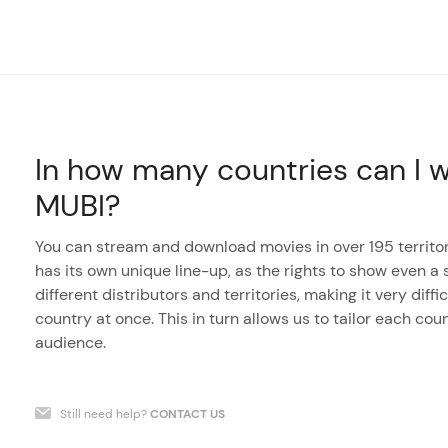
In how many countries can I w
MUBI?
You can stream and download movies in over 195 territor
has its own unique line-up, as the rights to show even a s
different distributors and territories, making it very dif
country at once. This in turn allows us to tailor each coun
audience.
Still need help?
CONTACT US