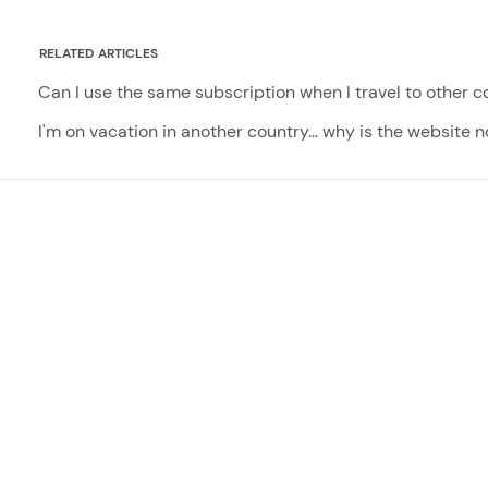
RELATED ARTICLES
Can I use the same subscription when I travel to other c
I'm on vacation in another country... why is the website 