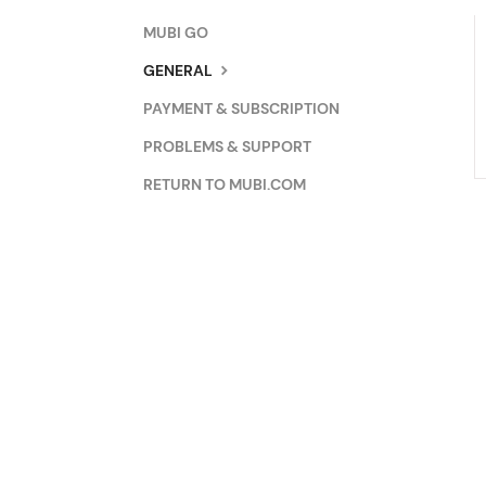
MUBI GO
GENERAL
PAYMENT & SUBSCRIPTION
PROBLEMS & SUPPORT
RETURN TO MUBI.COM