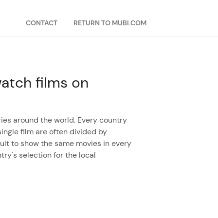
CONTACT
RETURN TO MUBI.COM
atch films on
ies around the world. Every country
ingle film are often divided by
ficult to show the same movies in every
try's selection for the local