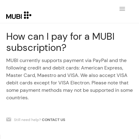
Toggle
Navigatio
CONTACT
How can I pay for a MUBI
subscription?
RETURN TO MUBI.COM
MUBI currently supports payment via PayPal and the
following credit and debit cards: American Express,
Master Card, Maestro and VISA. We also accept VISA
debit cards except for VISA Electron. Please note that
some payment methods may not be supported in some
countries.
Still need help?
CONTACT US