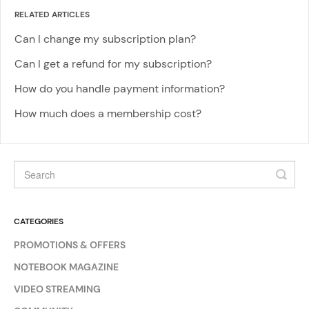
RELATED ARTICLES
Can I change my subscription plan?
Can I get a refund for my subscription?
How do you handle payment information?
How much does a membership cost?
CATEGORIES
PROMOTIONS & OFFERS
NOTEBOOK MAGAZINE
VIDEO STREAMING