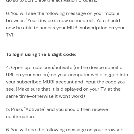
do so to complete the activation process.
6. You will see the following message on your mobile
browser: "Your device is now connected". You should
now be able to access your MUBI subscription on your
TV!
To login using the 6 digit code:
4. Open up mubi.com/activate (or the device specific
URL on your screen) on your computer while logged into
your subscribed MUBI account and input the code you
see. (Make sure that it is displayed on your TV at the
same time–otherwise it won't work!)
5. Press "Activate" and you should then receive
confirmation.
6. You will see the following message on your browser: