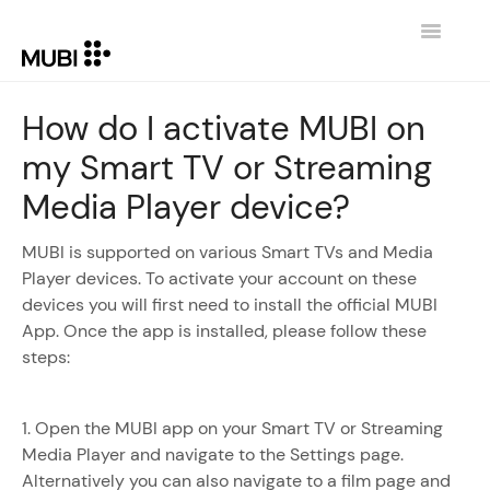
Toggle
Navigatio
CONTACT
How do I activate MUBI on
my Smart TV or Streaming
RETURN TO MUBI.COM
Media Player device?
MUBI is supported on various Smart TVs and Media
Player devices. To activate your account on these
devices you will first need to install the official MUBI
App. Once the app is installed, please follow these
steps:
1. Open the MUBI app on your Smart TV or Streaming
Media Player and navigate to the Settings page.
Alternatively you can also navigate to a film page and