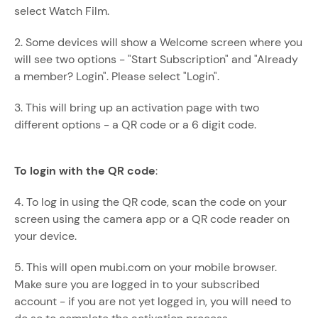
select Watch Film.
2. Some devices will show a Welcome screen where you
will see two options - "Start Subscription" and "Already
a member? Login". Please select "Login".
3. This will bring up an activation page with two
different options - a QR code or a 6 digit code.
To login with the QR code
:
4. To log in using the QR code, scan the code on your
screen using the camera app or a QR code reader on
your device.
5. This will open mubi.com on your mobile browser.
Make sure you are logged in to your subscribed
account - if you are not yet logged in, you will need to