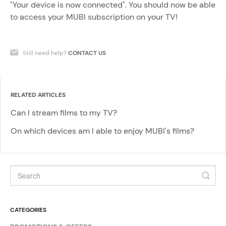
"Your device is now connected". You should now be able
to access your MUBI subscription on your TV!
Still need help?
CONTACT US
RELATED ARTICLES
Can I stream films to my TV?
On which devices am I able to enjoy MUBI's films?
CATEGORIES