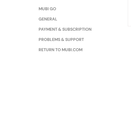
MUBI GO
GENERAL
PAYMENT & SUBSCRIPTION
PROBLEMS & SUPPORT
RETURN TO MUBI.COM