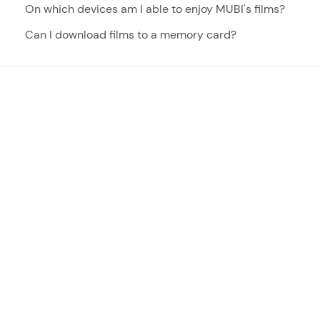
On which devices am I able to enjoy MUBI's films?
Can I download films to a memory card?