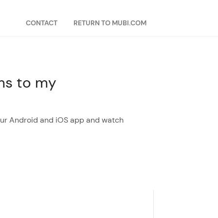
CONTACT
RETURN TO MUBI.COM
lms to my
 our Android and iOS app and watch