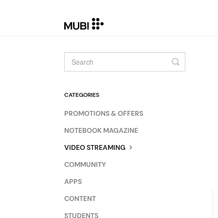
Toggle
Search
CATEGORIES
PROMOTIONS & OFFERS
NOTEBOOK MAGAZINE
VIDEO STREAMING
COMMUNITY
APPS
CONTENT
STUDENTS