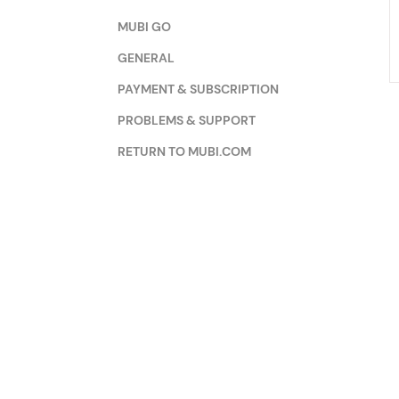
MUBI GO
GENERAL
PAYMENT & SUBSCRIPTION
PROBLEMS & SUPPORT
RETURN TO MUBI.COM