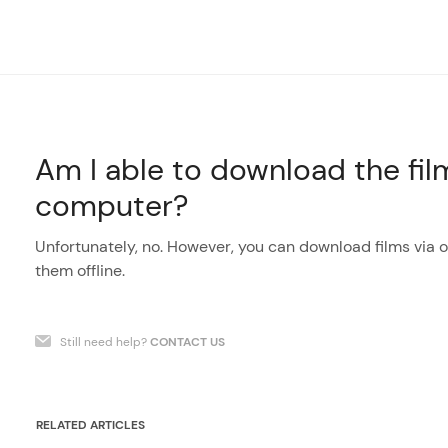
Am I able to download the fi
computer?
Unfortunately, no. However, you can download films via
them offline.
Still need help?
CONTACT US
RELATED ARTICLES