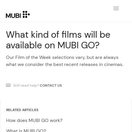
Toggle
Navigatio
CONTACT
What kind of films will be
available on MUBI GO?
RETURN TO MUBI.COM
Our Film of the Week selections vary, but are always
what we consider the best recent releases in cinemas.
Still need help?
CONTACT US
RELATED ARTICLES
How does MUBI GO work?
What is MUBI GO?