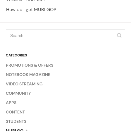
How do I get MUBI GO?
CATEGORIES
PROMOTIONS & OFFERS
NOTEBOOK MAGAZINE
VIDEO STREAMING
COMMUNITY
APPS
CONTENT
STUDENTS
MUBI GO