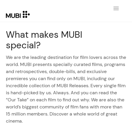
Toggle
Navigatio
CONTACT
What makes MUBI
special?
RETURN TO MUBI.COM
We are the leading destination for film lovers across the
world. MUBI presents specially curated films, programs
and retrospectives, double-bills, and exclusive
premieres you can find only on MUBI, including our
incredible collection of MUBI Releases. Every single film
is hand-picked by us. Always. And you can read the
“Our Take” on each film to find out why. We are also the
world’s biggest community of film fans with more than
15 million members. Discover a whole world of great
cinema.