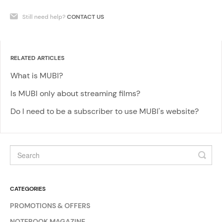
Still need help?
CONTACT US
RELATED ARTICLES
What is MUBI?
Is MUBI only about streaming films?
Do I need to be a subscriber to use MUBI's website?
CATEGORIES
PROMOTIONS & OFFERS
NOTEBOOK MAGAZINE