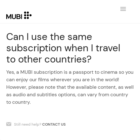
Toggle
Navigatio
CONTACT
Can I use the same
subscription when I travel
RETURN TO MUBI.COM
to other countries?
Yes, a MUBI subscription is a passport to cinema so you
can enjoy our films wherever you are in the world!
However, please note that the available content, as well
as audio and subtitles options, can vary from country
to country.
Still need help?
CONTACT US