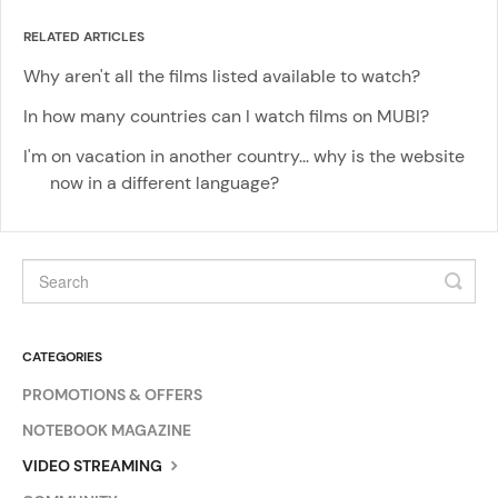
RELATED ARTICLES
Why aren't all the films listed available to watch?
In how many countries can I watch films on MUBI?
I'm on vacation in another country... why is the website
now in a different language?
CATEGORIES
PROMOTIONS & OFFERS
NOTEBOOK MAGAZINE
VIDEO STREAMING