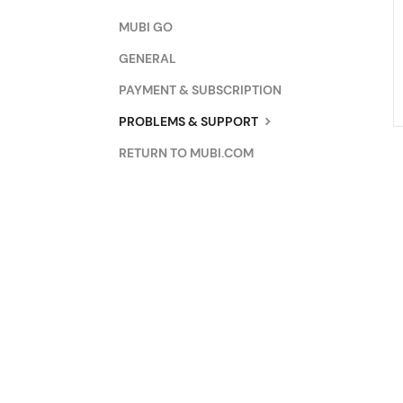
MUBI GO
GENERAL
PAYMENT & SUBSCRIPTION
PROBLEMS & SUPPORT
RETURN TO MUBI.COM