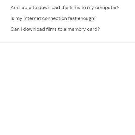
Am I able to download the films to my computer?
Is my internet connection fast enough?
Can I download films to a memory card?