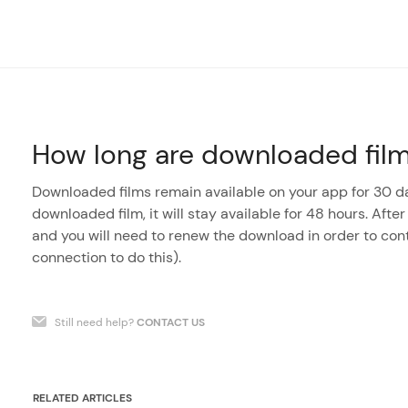
How long are downloaded films
Downloaded films remain available on your app for 30 da
downloaded film, it will stay available for 48 hours. After
and you will need to renew the download in order to con
connection to do this).
Still need help?
CONTACT US
RELATED ARTICLES