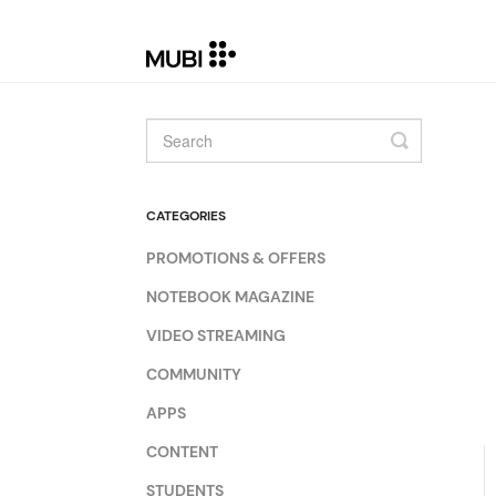
Toggle
Search
CATEGORIES
PROMOTIONS & OFFERS
NOTEBOOK MAGAZINE
VIDEO STREAMING
COMMUNITY
APPS
CONTENT
STUDENTS