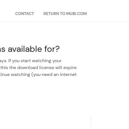
CONTACT
RETURN TO MUBI.COM
 available for?
ys. If you start watching your
 this the download license will expire
tinue watching (you need an internet